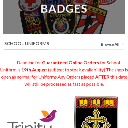
BADGES
SCHOOL UNIFORMS
Browse All
Deadline for
Guaranteed Online Orders
for School
Uniform is
19th August
(subject to stock availability) The shop is
open as normal for Uniforms.Any Orders placed
AFTER
this date
will still be processed as fast as possible.