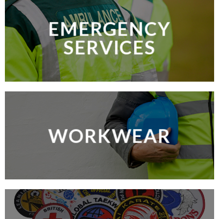
EMERGENCY
SERVICES
WORKWEAR