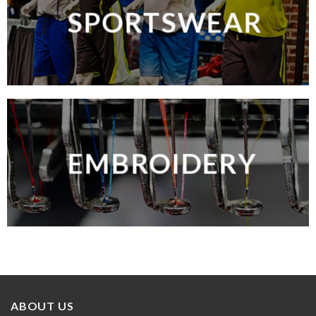
SPORTSWEAR
EMBROIDERY
ABOUT US