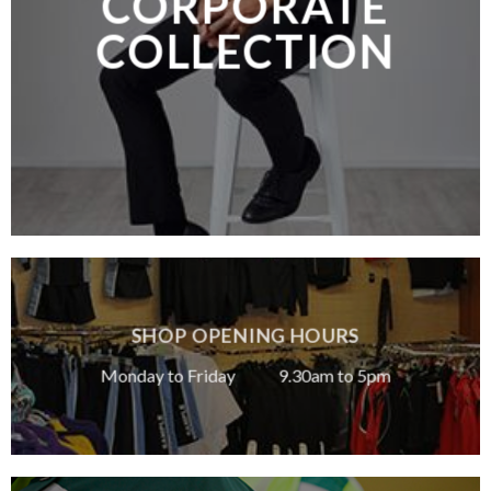
CORPORATE
COLLECTION
SHOP OPENING HOURS
Monday to Friday 9.30am to 5pm