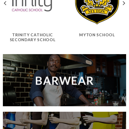
TRINITY CATHOLIC
MYTON SCHOOL
SECONDARY SCHOOL
BARWEAR