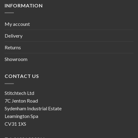
INFORMATION
My account
Delivery
Returns
Showroom
CONTACT US
Stitchtech Ltd
7C Jenton Road
Sydenham Industrial Estate
Leamington Spa
CV31 1XS