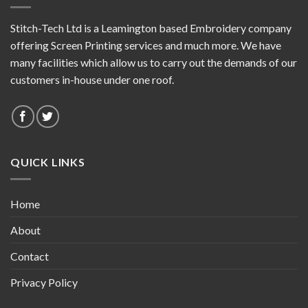
Stitch-Tech Ltd is a Leamington based Embroidery company
offering Screen Printing services and much more. We have
many facilities which allow us to carry out the demands of our
customers in-house under one roof.
QUICK LINKS
Home
About
Contact
Privacy Policy