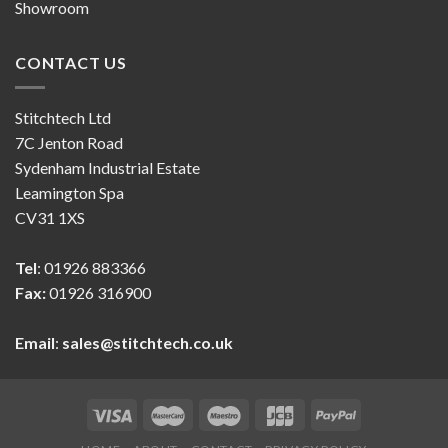
Showroom
CONTACT US
Stitchtech Ltd
7C Jenton Road
Sydenham Industrial Estate
Leamington Spa
CV31 1XS
Tel
: 01926 883366
Fax:
01926 316900
Email
:
sales@stitchtech.co.uk