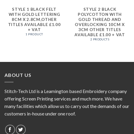
STYLE 1 BLACK FELT
STYLE 2 BLACK
WITH GOLD LETTERING
POLYCOTTON WITH
8CM X 2.8CM,OTHER
GOLD THREAD AND
TITLES AVAILABLE £1.00
OVERLOCKING 10CM X
+ VAT
3CM OTHER TITLES
AVAILABLE £1.00 + VAT
1 PRODUCT
2 PRODUCTS
ABOUT US
Stitch-Tech Ltd is a Leamington based Embroidery company
offering Screen Printing services and much more. We have
many facilities which allow us to carry out the demands of our
customers in-house under one roof.