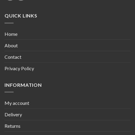
QUICK LINKS
Home
About
Contact
Privacy Policy
INFORMATION
My account
Delivery
Returns