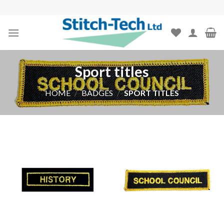
Skip
to
content
Sport titles
HOME
/
BADGES
/
SPORT TITLES