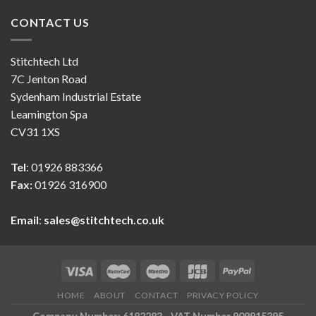
CONTACT US
Stitchtech Ltd
7C Jenton Road
Sydenham Industrial Estate
Leamington Spa
CV31 1XS
Tel
: 01926 883366
Fax:
01926 316900
Email
:
sales@stitchtech.co.uk
HOME
ABOUT
CONTACT
PRIVACY POLICY