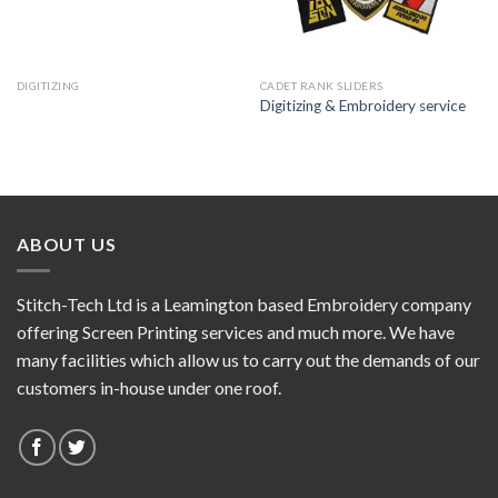
DIGITIZING
CADET RANK SLIDERS
Digitizing & Embroidery service
ABOUT US
Stitch-Tech Ltd is a Leamington based Embroidery company
offering Screen Printing services and much more. We have
many facilities which allow us to carry out the demands of our
customers in-house under one roof.