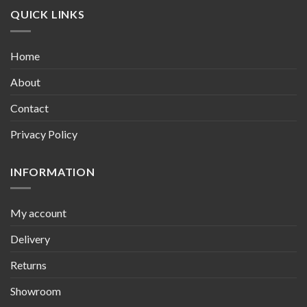
QUICK LINKS
Home
About
Contact
Privacy Policy
INFORMATION
My account
Delivery
Returns
Showroom