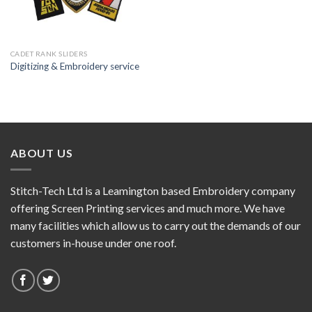
CADET RANK SLIDERS
Digitizing & Embroidery service
ABOUT US
Stitch-Tech Ltd is a Leamington based Embroidery company
offering Screen Printing services and much more. We have
many facilities which allow us to carry out the demands of our
customers in-house under one roof.