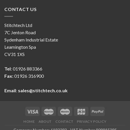
CONTACT US
Stitchtech Ltd
7C Jenton Road
Sydenham Industrial Estate
Leamington Spa
CV31 1XS
Tel
: 01926 883366
Fax:
01926 316900
Email
:
sales@stitchtech.co.uk
HOME
ABOUT
CONTACT
PRIVACY POLICY