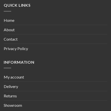
QUICK LINKS
Home
About
Contact
Privacy Policy
INFORMATION
My account
Delivery
Returns
Showroom