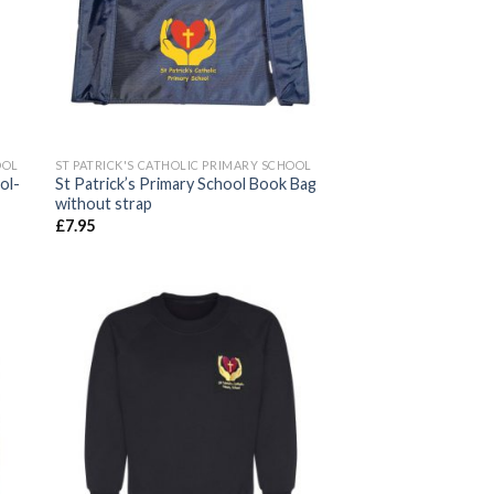
OOL
ST PATRICK'S CATHOLIC PRIMARY SCHOOL
ol-
St Patrick’s Primary School Book Bag
without strap
£
7.95
 to
Add to
ist
wishlist