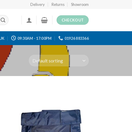
Delivery
Returns
Showroom
CHECKOUT
UK
09:30AM - 17:00PM
01926 883366
 to
Add to
ist
wishlist