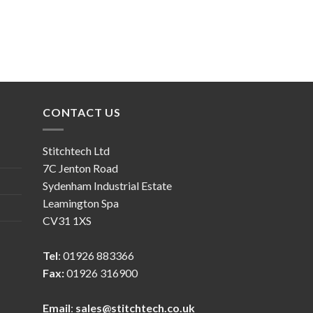
CONTACT US
Stitchtech Ltd
7C Jenton Road
Sydenham Industrial Estate
Leamington Spa
CV31 1XS
Tel
: 01926 883366
Fax:
01926 316900
Email
:
sales@stitchtech.co.uk