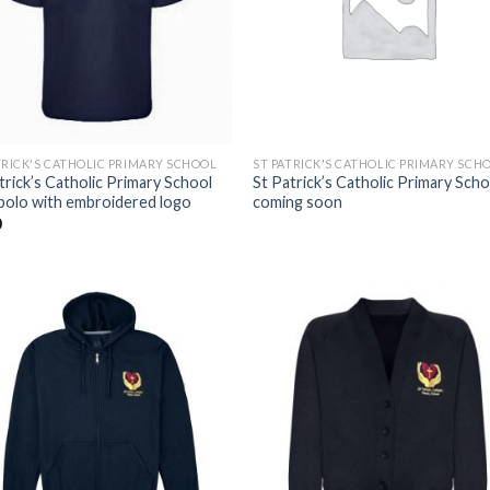
TRICK'S CATHOLIC PRIMARY SCHOOL
ST PATRICK'S CATHOLIC PRIMARY SCH
trick’s Catholic Primary School
St Patrick’s Catholic Primary Scho
polo with embroidered logo
coming soon
0
Add to
Add
wishlist
wishl