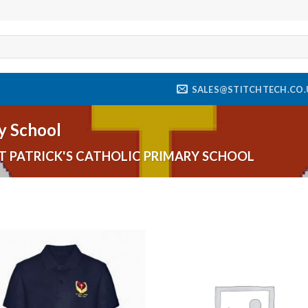
SALES@STITCHTECH.CO.
ry School
T PATRICK'S CATHOLIC PRIMARY SCHOOL
Add to
Add
wishlist
wishl