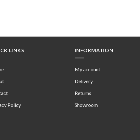
CK LINKS
INFORMATION
me
My account
ut
Delivery
tact
Returns
acy Policy
Showroom