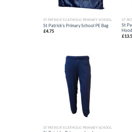
ST PATRICK'S CATHOLIC PRIMARY SCHOOL
ST PA
St Pa
St Patrick’s Primary School PE Bag
Hood
£
4.75
£
13.
Add to
wishlist
ST PATRICK'S CATHOLIC PRIMARY SCHOOL