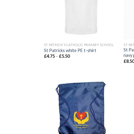
ST PATRICK'S CATHOLIC PRIMARY SCHOOL
ST PA
St Pa
St Patricks white PE t-shirt
navy 
£
4.75
–
£
5.50
£
8.5
Add to
wishlist