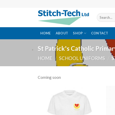
Skip
to
content
Search
for:
HOME
ABOUT
SHOP
CONTACT
St Patrick's Catholic Prima
HOME
/
SCHOOL UNIFORMS
/
S
Coming soon
Add to
wishlist