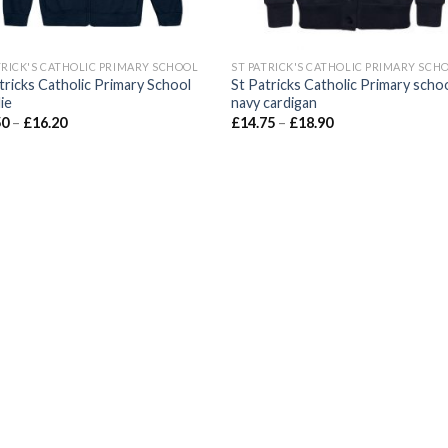
TRICK'S CATHOLIC PRIMARY SCHOOL
ST PATRICK'S CATHOLIC PRIMARY SCH
tricks Catholic Primary School
St Patricks Catholic Primary scho
ie
navy cardigan
50
–
£
16.20
£
14.75
–
£
18.90