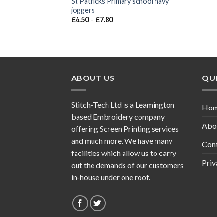
St Patricks Primary school navy
joggers
£
6.50
–
£
7.80
ABOUT US
QUI
Stitch-Tech Ltd is a Leamington
Ho
based Embroidery company
Abo
offering Screen Printing services
and much more. We have many
Con
facilities which allow us to carry
Priv
out the demands of our customers
in-house under one roof.