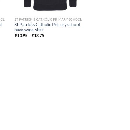
OOL
ST PATRICK'S CATHOLIC PRIMARY SCHOOL
ol
St Patricks Catholic Primary school
navy sweatshirt
£
10.95
–
£
13.75