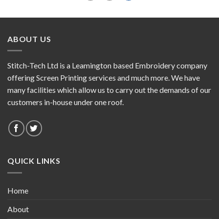
ABOUT US
Stitch-Tech Ltd is a Leamington based Embroidery company
offering Screen Printing services and much more. We have
many facilities which allow us to carry out the demands of our
customers in-house under one roof.
QUICK LINKS
Home
About