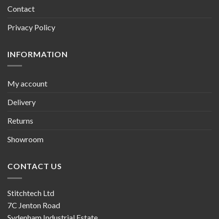
Contact
Privacy Policy
INFORMATION
My account
Delivery
Returns
Showroom
CONTACT US
Stitchtech Ltd
7C Jenton Road
Sydenham Industrial Estate