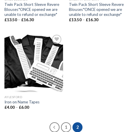
Twin Pack Short Sleeve Revere
Twin Pack Short Sleeve Revere
Blouses*ONCE opened we are
Blouses*ONCE opened we are
unable to refund or exchange*
unable to refund or exchange*
£
13.50
–
£
16.30
£
13.50
–
£
16.30
Add to
wishlist
AYLESFORD
Iron on Name Tapes
£
4.00
–
£
6.00
1
2