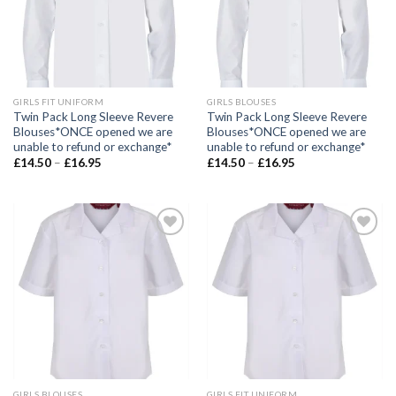
GIRLS FIT UNIFORM
GIRLS BLOUSES
Twin Pack Long Sleeve Revere
Twin Pack Long Sleeve Revere
Blouses*ONCE opened we are
Blouses*ONCE opened we are
unable to refund or exchange*
unable to refund or exchange*
£
14.50
–
£
16.95
£
14.50
–
£
16.95
Add to
Add to
wishlist
wishlist
GIRLS BLOUSES
GIRLS FIT UNIFORM