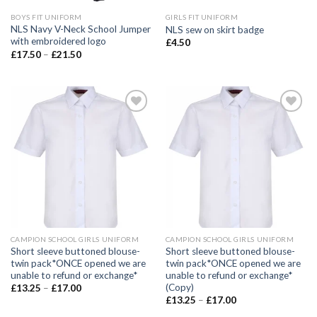
BOYS FIT UNIFORM
GIRLS FIT UNIFORM
NLS Navy V-Neck School Jumper
NLS sew on skirt badge
with embroidered logo
£
4.50
£
17.50
–
£
21.50
Add to
Add to
wishlist
wishlist
CAMPION SCHOOL GIRLS UNIFORM
CAMPION SCHOOL GIRLS UNIFORM
Short sleeve buttoned blouse-
Short sleeve buttoned blouse-
twin pack*ONCE opened we are
twin pack*ONCE opened we are
unable to refund or exchange*
unable to refund or exchange*
(Copy)
£
13.25
–
£
17.00
£
13.25
–
£
17.00