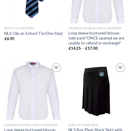
BOYS FIT UNIFORM
CAMPION SCHOOL GIRLS UNIFORM
Long sleeve buttoned blouse-
NLS Clip on School Tie (One Size)
twin pack*ONCE opened we are
£
6.95
unable to refund or exchange*
£
14.25
–
£
17.00
Add to
Add to
wishlist
wishlist
CAMPION SCHOOL GIRLS UNIFORM
GIRLS FIT UNIFORM
Long sleeve buttoned blouse-
NLS Box Pleat Black Skirt with