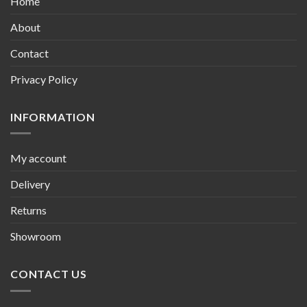
Home
About
Contact
Privacy Policy
INFORMATION
My account
Delivery
Returns
Showroom
CONTACT US