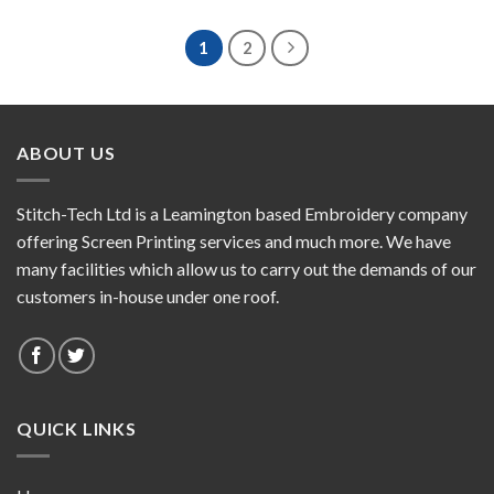
1
2
ABOUT US
Stitch-Tech Ltd is a Leamington based Embroidery company
offering Screen Printing services and much more. We have
many facilities which allow us to carry out the demands of our
customers in-house under one roof.
QUICK LINKS