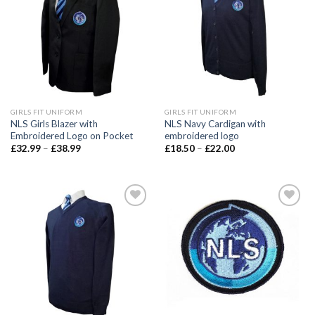
wishlist
wishlist
GIRLS FIT UNIFORM
GIRLS FIT UNIFORM
NLS Girls Blazer with
NLS Navy Cardigan with
Embroidered Logo on Pocket
embroidered logo
£
32.99
–
£
38.99
£
18.50
–
£
22.00
Add to
Add to
wishlist
wishlist