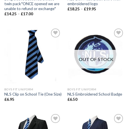
twin pack*ONCE opened we are
embroidered logo
unable to refund or exchange*
£
18.25
–
£
19.95
£
14.25
–
£
17.00
Add to
Add to
wishlist
wishlist
OUT OF STOCK
BOYS FIT UNIFORM
BOYS FIT UNIFORM
NLS Clip on School Tie (One Size)
NLS Embroidered School Badge
£
6.95
£
6.50
Add to
Add to