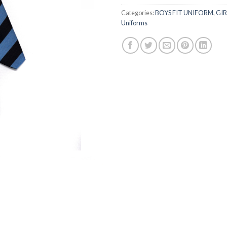
Categories:
BOYS FIT UNIFORM
,
GIR
Uniforms