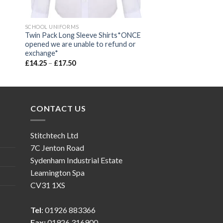
SCHOOL UNIFORMS
Twin Pack Long Sleeve Shirts*ONCE
opened we are unable to refund or
exchange*
£
14.25
–
£
17.50
CONTACT US
Stitchtech Ltd
7C Jenton Road
Sydenham Industrial Estate
Leamington Spa
CV31 1XS
Tel
: 01926 883366
Fax:
01926 316900