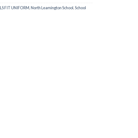
LS FIT UNIFORM
,
North Leamington School
,
School