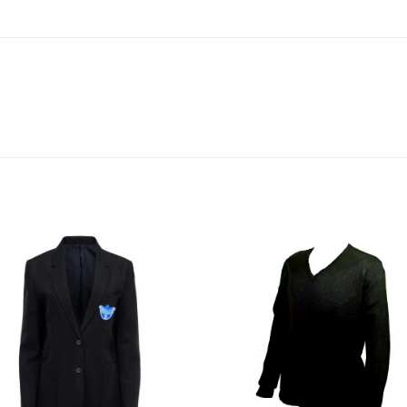
Add to
Add
wishlist
wishl