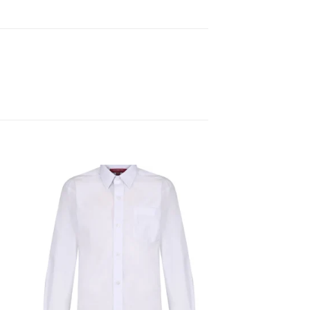
 to
Add to
ist
wishlist