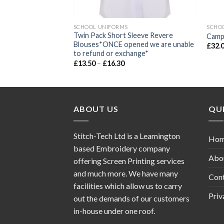
SCHOOL UNIFORMS
SCHO
Twin Pack Short Sleeve Revere
eat cardigan
Campi
Blouses*ONCE opened we are unable
£
32.
to refund or exchange*
£
13.50
–
£
16.30
ABOUT US
QUI
Stitch-Tech Ltd is a Leamington
Ho
based Embroidery company
Abo
offering Screen Printing services
and much more. We have many
Con
facilities which allow us to carry
Priv
out the demands of our customers
in-house under one roof.