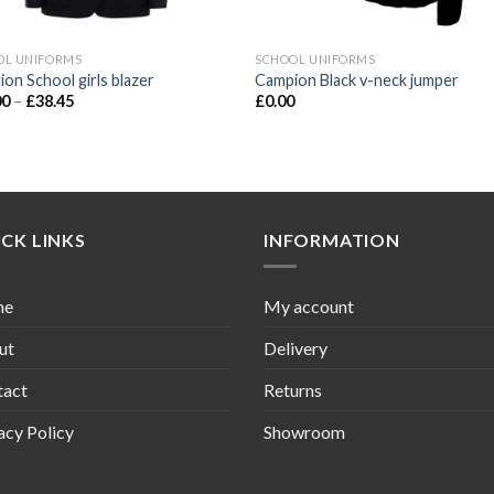
OL UNIFORMS
SCHOOL UNIFORMS
on School girls blazer
Campion Black v-neck jumper
00
–
£
38.45
£
0.00
CK LINKS
INFORMATION
me
My account
ut
Delivery
tact
Returns
acy Policy
Showroom