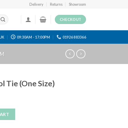
Delivery
Returns
Showroom
CHECKOUT
UK
09:30AM - 17:00PM
01926 883366
RM
l Tie (One Size)
ze) quantity
CART