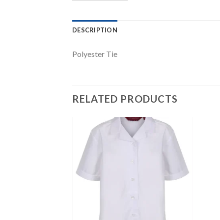
DESCRIPTION
Polyester Tie
RELATED PRODUCTS
Add to
Add to
wishlist
wishlist