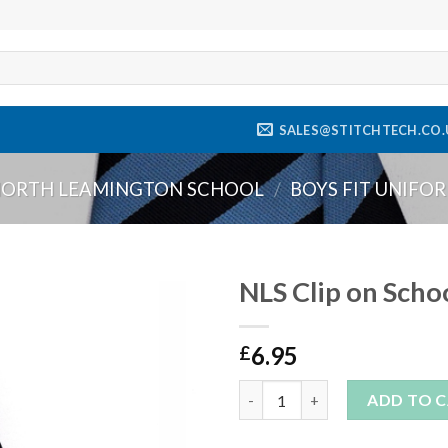
SALES@STITCHTECH.CO.
ORTH LEAMINGTON SCHOOL
/
BOYS FIT UNIFO
NLS Clip on Schoo
Add to
6.95
wishlist
£
NLS Clip on School Tie (One Si
ADD TO 