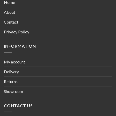
Home
About
Contact
Privacy Policy
INFORMATION
My account
Delivery
Returns
Showroom
CONTACT US