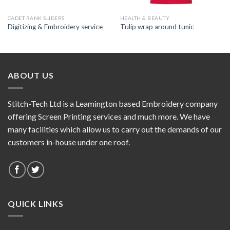
CADET RANK SLIDERS
HEALTH & BEAUTY
Digitizing & Embroidery service
Tulip wrap around tunic
ABOUT US
Stitch-Tech Ltd is a Leamington based Embroidery company
offering Screen Printing services and much more. We have
many facilities which allow us to carry out the demands of our
customers in-house under one roof.
QUICK LINKS