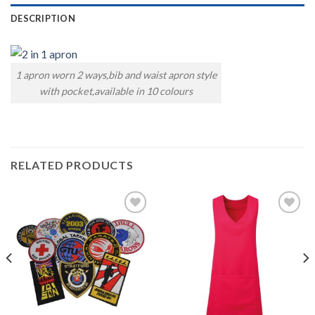
DESCRIPTION
1 apron worn 2 ways,bib and waist apron style
with pocket,available in 10 colours
RELATED PRODUCTS
Add to
Add to
wishlist
wishlist