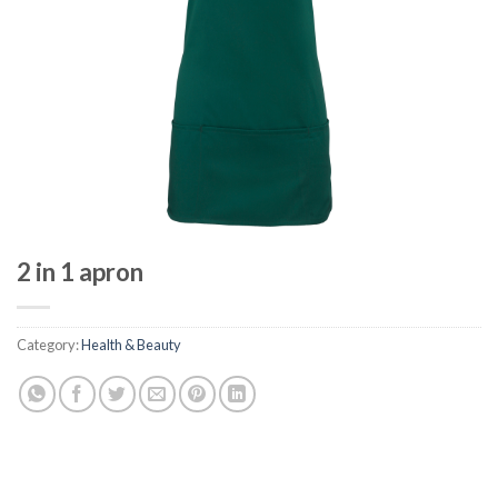
2 in 1 apron
Category:
Health & Beauty