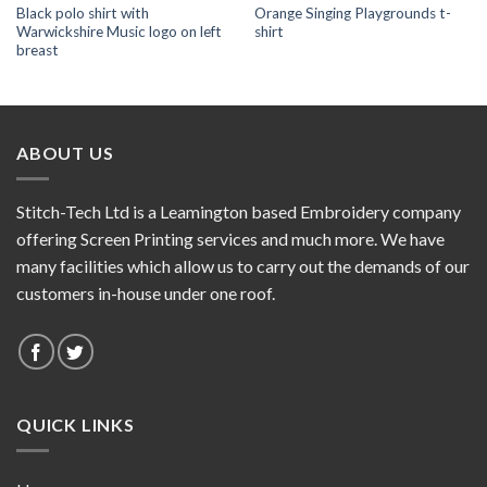
Black polo shirt with
Orange Singing Playgrounds t-
Warwickshire Music logo on left
shirt
breast
ABOUT US
Stitch-Tech Ltd is a Leamington based Embroidery company
offering Screen Printing services and much more. We have
many facilities which allow us to carry out the demands of our
customers in-house under one roof.
QUICK LINKS