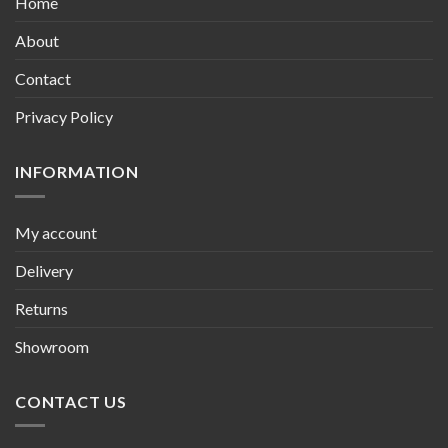
Home
About
Contact
Privacy Policy
INFORMATION
My account
Delivery
Returns
Showroom
CONTACT US