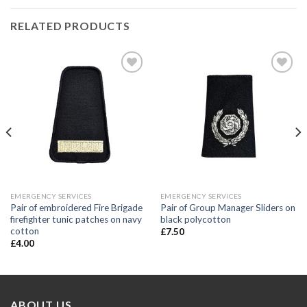
RELATED PRODUCTS
Add to
Add to
wishlist
wishlist
EMERGENCY SERVICES
EMERGENCY SERVICES
Pair of embroidered Fire Brigade
Pair of Group Manager Sliders on
firefighter tunic patches on navy
black polycotton
cotton
£
7.50
£
4.00
ABOUT US