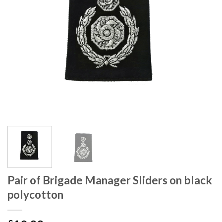
Pair of Brigade Manager Sliders on black
polycotton