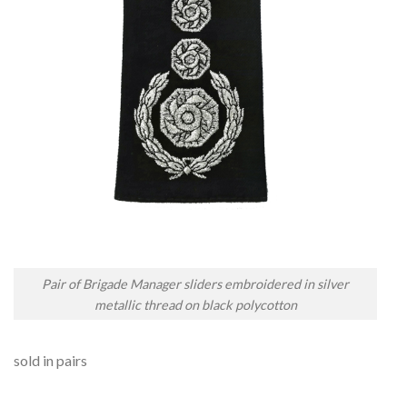
Pair of Brigade Manager sliders embroidered in silver
metallic thread on black polycotton
sold in pairs