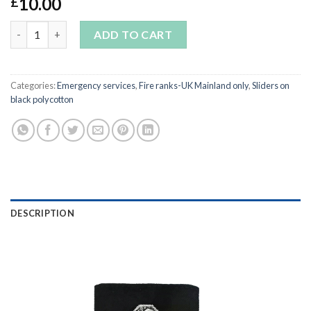
10.00
£
Pair of Brigade Manager Sliders on black polycotton quantity
ADD TO CART
Categories:
Emergency services
,
Fire ranks-UK Mainland only
,
Sliders on
black polycotton
DESCRIPTION