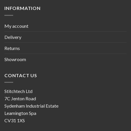
INFORMATION
My account
Delivery
Returns
Showroom
CONTACT US
Stitchtech Ltd
7C Jenton Road
Sydenham Industrial Estate
Leamington Spa
CV31 1XS