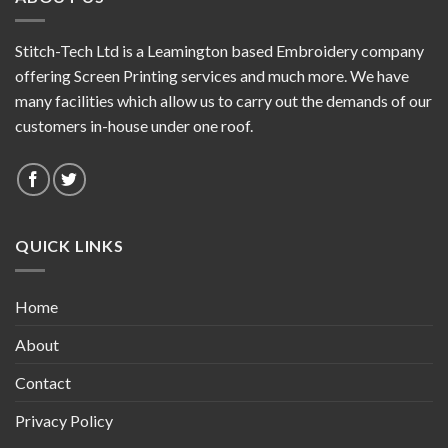
Stitch-Tech Ltd is a Leamington based Embroidery company
offering Screen Printing services and much more. We have
many facilities which allow us to carry out the demands of our
customers in-house under one roof.
QUICK LINKS
Home
About
Contact
Privacy Policy