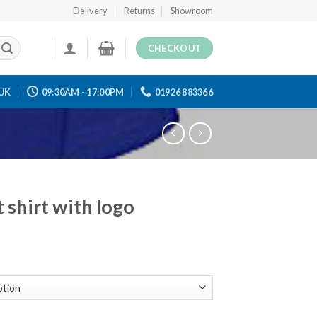
Delivery
Returns
Showroom
CHECKOUT
UK
09:30AM - 17:00PM
01926 883366
 shirt with logo