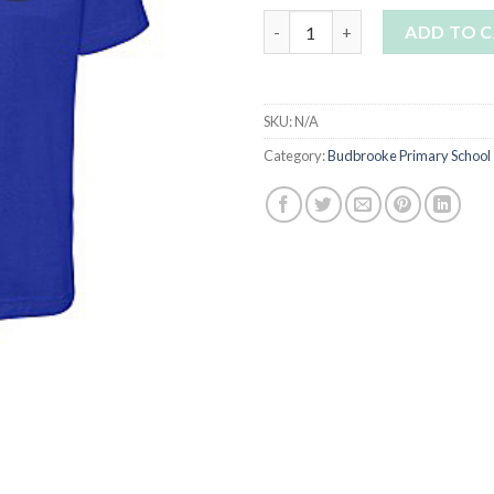
Budbrooke Blue t shirt with lo
ADD TO 
SKU:
N/A
Category:
Budbrooke Primary School