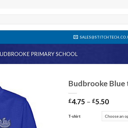
SALES@STITCHTECH.CO.
UDBROOKE PRIMARY SCHOOL
Budbrooke Blue t
Add to
4.75
–
5.50
wishlist
£
£
T-shirt