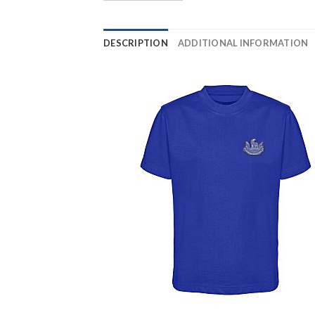
DESCRIPTION
ADDITIONAL INFORMATION