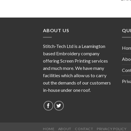
ABOUT US
QUI
Stitch-Tech Ltd is a Leamington
Ho
based Embroidery company
Abo
offering Screen Printing services
and much more. We have many
Con
facilities which allow us to carry
Priv
out the demands of our customers
in-house under one roof.
HOME
ABOUT
CONTACT
PRIVACY POLICY