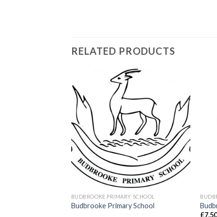
RELATED PRODUCTS
Add to
Add to
wishlist
wishlist
BUDBROOKE PRIMARY SCHOOL
BUDB
 Royal blue
Budbrooke Primary School
Budbr
go
£
7.5