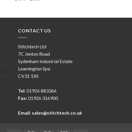
CONTACT US
Stitchtech Ltd
7C Jenton Road
Sydenham Industrial Estate
Leamington Spa
CV31 1XS
Tel
: 01926 883366
Fax:
01926 316900
Email
:
sales@stitchtech.co.uk