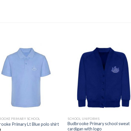
Add to
Add
wishlist
wishl
ROOKE PRIMARY SCHOOL
SCHOOL UNIFORMS
Budbrooke Primary school sweat
ooke Primary Lt Blue polo shirt
cardigan with logo
0