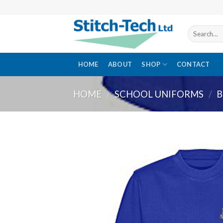
Skip
to
content
Search
for:
HOME
ABOUT
SHOP
CONTACT
HOME
/
SCHOOL UNIFORMS
/
B