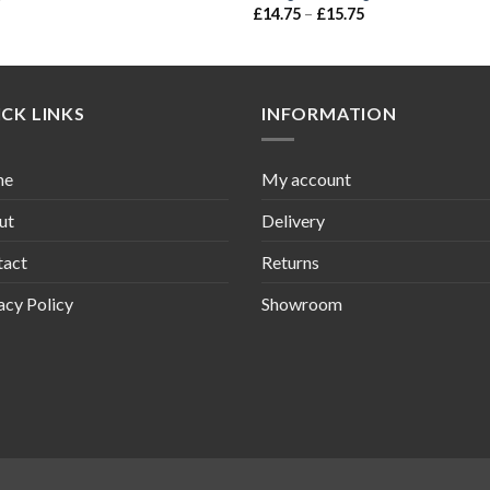
£
14.75
–
£
15.75
CK LINKS
INFORMATION
me
My account
ut
Delivery
tact
Returns
acy Policy
Showroom