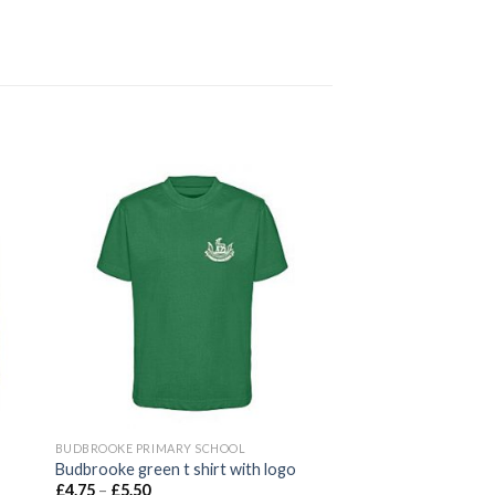
 to
Add to
ist
wishlist
BUDBROOKE PRIMARY SCHOOL
Budbrooke green t shirt with logo
£
4.75
–
£
5.50