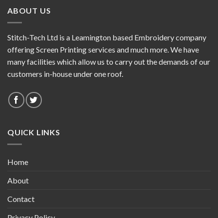
ABOUT US
Stitch-Tech Ltd is a Leamington based Embroidery company
offering Screen Printing services and much more. We have
many facilities which allow us to carry out the demands of our
customers in-house under one roof.
QUICK LINKS
Home
About
Contact
Privacy Policy