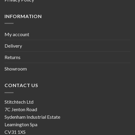
INFORMATION
My account
Delivery
Returns
Showroom
CONTACT US
Stitchtech Ltd
7C Jenton Road
Sydenham Industrial Estate
Leamington Spa
CV31 1XS