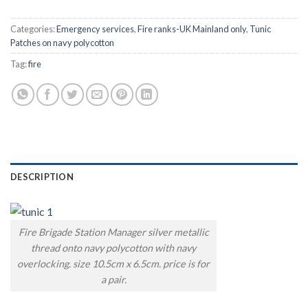
Categories:
Emergency services
,
Fire ranks-UK Mainland only
,
Tunic
Patches on navy polycotton
Tag:
fire
DESCRIPTION
Fire Brigade Station Manager silver metallic
thread onto navy polycotton with navy
overlocking. size 10.5cm x 6.5cm. price is for
a pair.