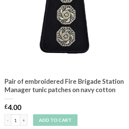
Pair of embroidered Fire Brigade Station
Manager tunic patches on navy cotton
4.00
£
Pair of embroidered Fire Brigade Station Manager tunic patche
ADD TO CART