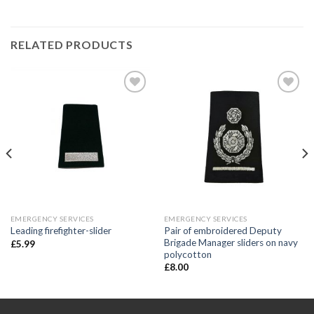
RELATED PRODUCTS
Add to
Add to
wishlist
wishlist
EMERGENCY SERVICES
EMERGENCY SERVICES
Pair of embroidered Deputy
Leading firefighter-slider
Brigade Manager sliders on navy
£
5.99
polycotton
£
8.00