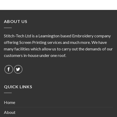
ABOUT US
Stitch-Tech Ltd is a Leamington based Embroidery company
offering Screen Printing services and much more. We have
many facilities which allow us to carry out the demands of our
customers in-house under one roof.
QUICK LINKS
Home
About