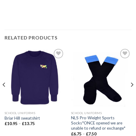
RELATED PRODUCTS
Add to
Add to
wishlist
wishlist
SCHOOL UNIFORMS
SCHOOL UNIFORMS
NLS Pro-Weight Sports
Briar Hill sweatshirt
Socks*ONCE opened we are
£
10.95
–
£
13.75
unable to refund or exchange*
£
6.75
–
£
7.50