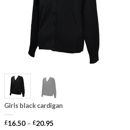
Girls black cardigan
16.50
–
20.95
£
£