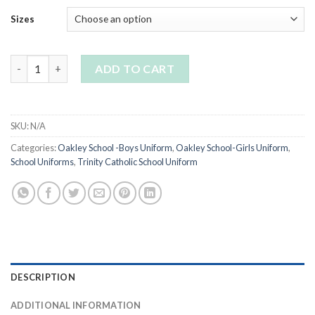
Sizes
Girls black cardigan quantity
ADD TO CART
SKU:
N/A
Categories:
Oakley School -Boys Uniform
,
Oakley School-Girls Uniform
,
School Uniforms
,
Trinity Catholic School Uniform
DESCRIPTION
ADDITIONAL INFORMATION