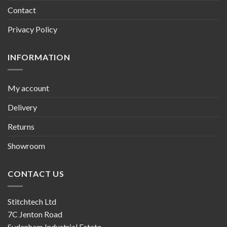
Contact
Privacy Policy
INFORMATION
My account
Delivery
Returns
Showroom
CONTACT US
Stitchtech Ltd
7C Jenton Road
Sydenham Industrial Estate