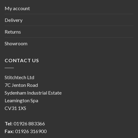
My account
Delivery
Returns
Showroom
CONTACT US
Stitchtech Ltd
7C Jenton Road
Sydenham Industrial Estate
Leamington Spa
CV31 1XS
Tel
: 01926 883366
Fax:
01926 316900