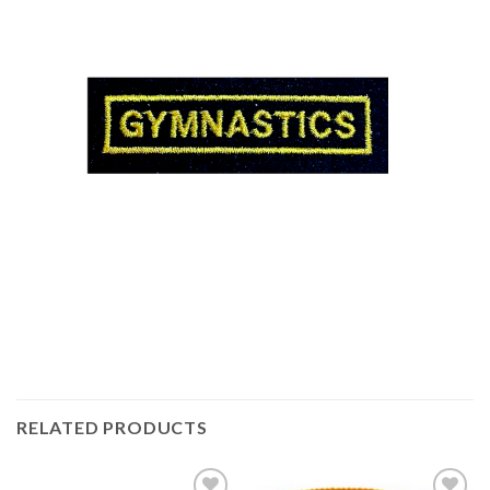
RELATED PRODUCTS