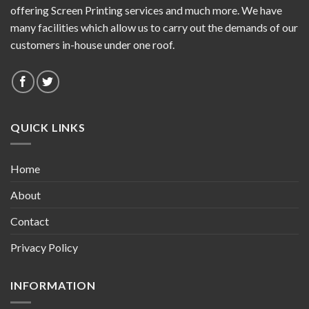
offering Screen Printing services and much more. We have
many facilities which allow us to carry out the demands of our
customers in-house under one roof.
QUICK LINKS
Home
About
Contact
Privacy Policy
INFORMATION