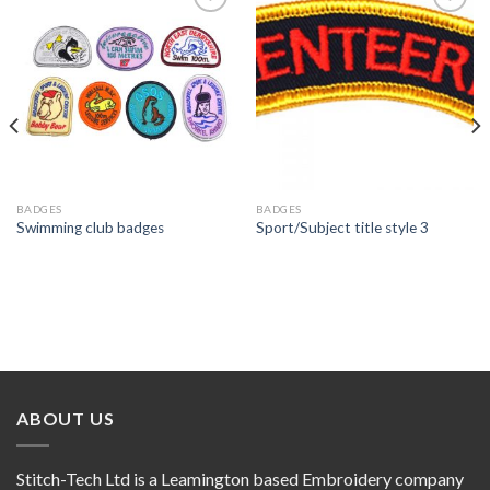
Add to
Add to
wishlist
wishlist
BADGES
BADGES
Swimming club badges
Sport/Subject title style 3
ABOUT US
Stitch-Tech Ltd is a Leamington based Embroidery company