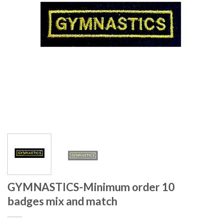
GYMNASTICS-Minimum order 10
badges mix and match