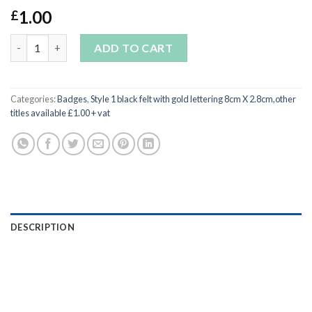
1.00
£
GYMNASTICS-Minimum order 10 badges mix and match quantit
ADD TO CART
Categories:
Badges
,
Style 1 black felt with gold lettering 8cm X 2.8cm,other
titles available £1.00 + vat
DESCRIPTION