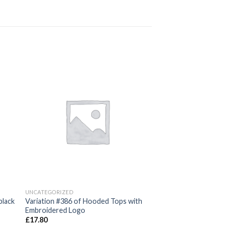
 to
Add to
ist
wishlist
UNCATEGORIZED
black
Variation #386 of Hooded Tops with
Embroidered Logo
£
17.80