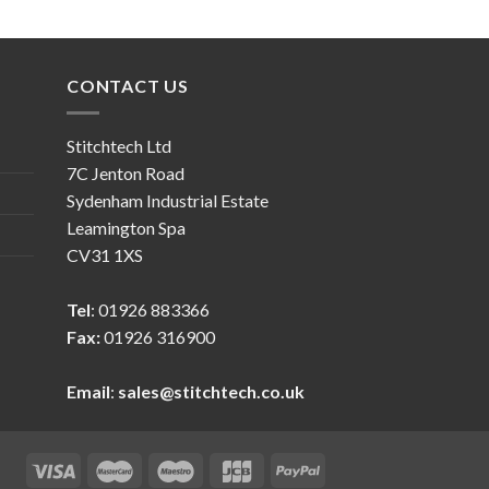
CONTACT US
Stitchtech Ltd
7C Jenton Road
Sydenham Industrial Estate
Leamington Spa
CV31 1XS
Tel
: 01926 883366
Fax:
01926 316900
Email
:
sales@stitchtech.co.uk