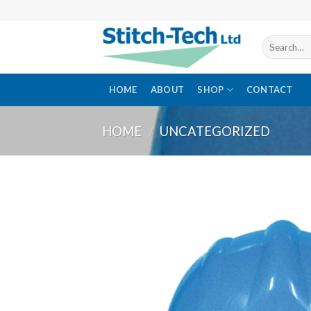
Skip
to
content
Search
for:
HOME
ABOUT
SHOP
CONTACT
HOME
/
UNCATEGORIZED