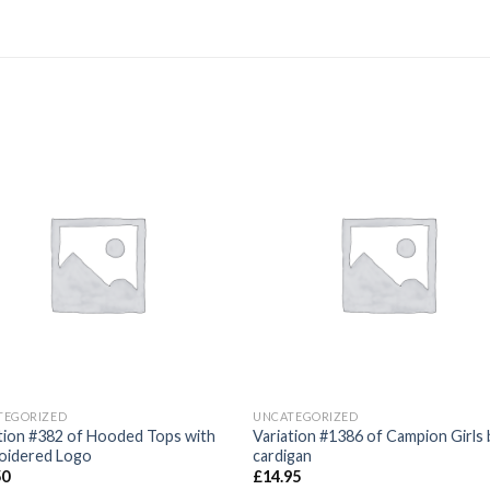
Add to
Add
wishlist
wishl
TEGORIZED
UNCATEGORIZED
tion #382 of Hooded Tops with
Variation #1386 of Campion Girls 
oidered Logo
cardigan
50
£
14.95