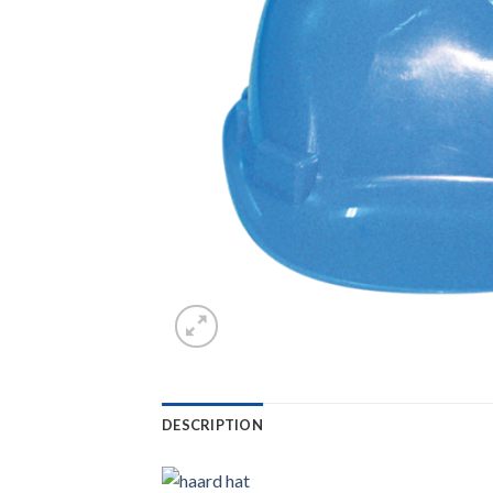
DESCRIPTION