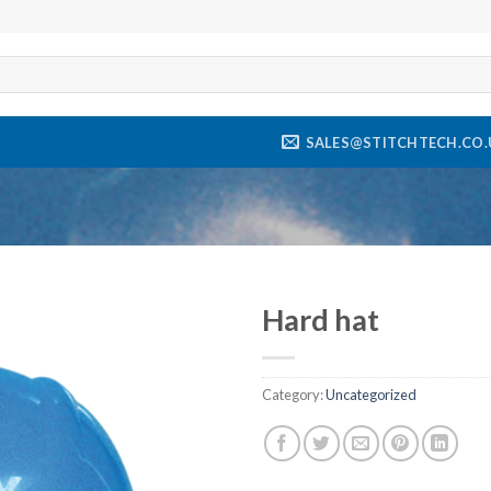
SALES@STITCHTECH.CO.
Hard hat
Add to
wishlist
Category:
Uncategorized