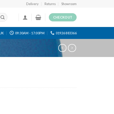
Delivery
Returns
Showroom
CHECKOUT
UK
09:30AM - 17:00PM
01926 883366