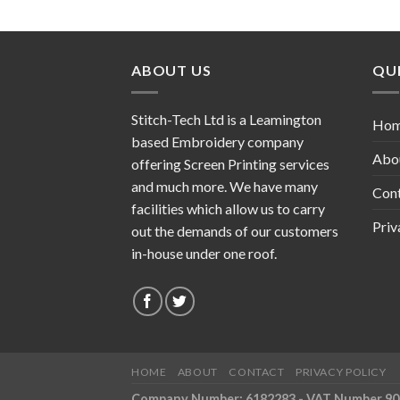
ABOUT US
QUI
Stitch-Tech Ltd is a Leamington
Ho
based Embroidery company
Abo
offering Screen Printing services
and much more. We have many
Con
facilities which allow us to carry
Priv
out the demands of our customers
in-house under one roof.
HOME
ABOUT
CONTACT
PRIVACY POLICY
Company Number: 6182283 - VAT Number 9