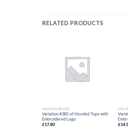
RELATED PRODUCTS
Add to
Add to
wishlist
wishlist
UNCATEGORIZED
UNCA
Variation #385 of Hooded Tops with
Varia
Embroidered Logo
Embr
£
17.80
£
14.