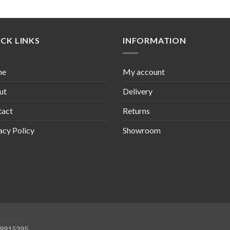
CK LINKS
INFORMATION
me
My account
ut
Delivery
tact
Returns
acy Policy
Showroom
09915395