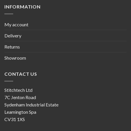
INFORMATION
My account
Delivery
Returns
Showroom
CONTACT US
Stitchtech Ltd
7C Jenton Road
Sydenham Industrial Estate
Leamington Spa
CV31 1XS