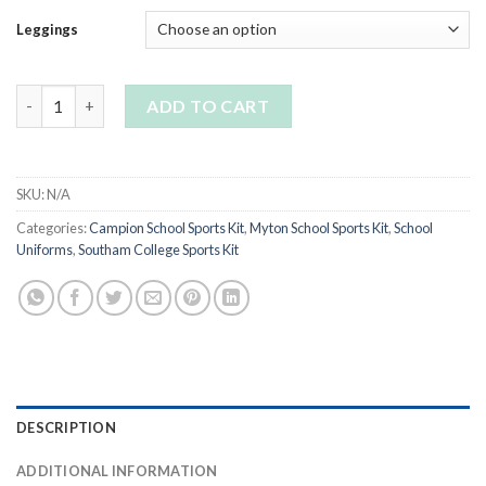
Leggings
Girls black stretch sports leggings-plain quantity
ADD TO CART
SKU:
N/A
Categories:
Campion School Sports Kit
,
Myton School Sports Kit
,
School
Uniforms
,
Southam College Sports Kit
DESCRIPTION
ADDITIONAL INFORMATION