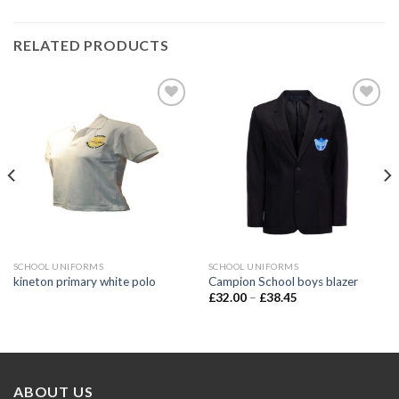
RELATED PRODUCTS
Add to
Add to
wishlist
wishlist
SCHOOL UNIFORMS
SCHOOL UNIFORMS
kineton primary white polo
Campion School boys blazer
£
32.00
–
£
38.45
ABOUT US