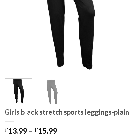
Girls black stretch sports leggings-plain
13.99
–
15.99
£
£