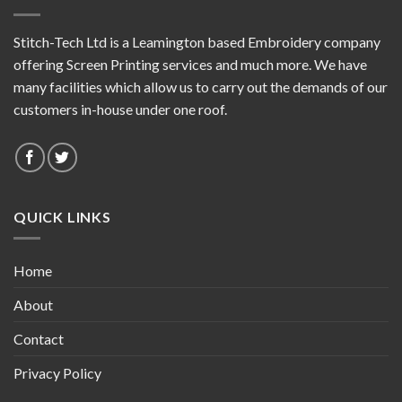
Stitch-Tech Ltd is a Leamington based Embroidery company
offering Screen Printing services and much more. We have
many facilities which allow us to carry out the demands of our
customers in-house under one roof.
QUICK LINKS
Home
About
Contact
Privacy Policy