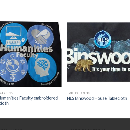
Add to
Add
wishlist
wishl
ECLOTHS
TABLECLOTHS
umanities Faculty embroidered
NLS Binswood House Tablecloth
cloth