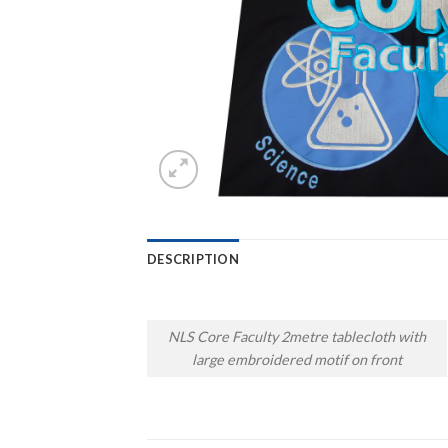
DESCRIPTION
NLS Core Faculty 2metre tablecloth with
large embroidered motif on front