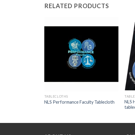
RELATED PRODUCTS
Add to
Add to
wishlist
wishlist
TABLECLOTHS
TABL
NLS H
loth
NLS Performance Faculty Tablecloth
table