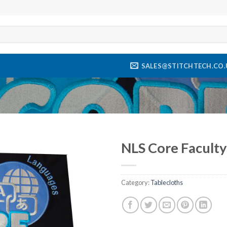
SALES@STITCHTECH.CO.
NLS Core Faculty
Add to
wishlist
Category:
Tablecloths