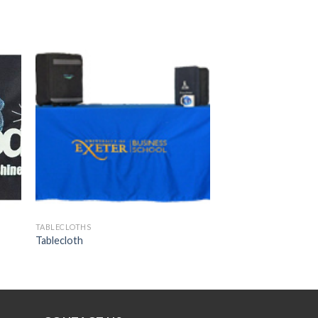
 to
Add to
ist
wishlist
TABLECLOTHS
Tablecloth