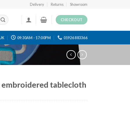
Delivery
Returns
Showroom
CHECKOUT
UK
09:30AM - 17:00PM
01926 883366
 embroidered tablecloth