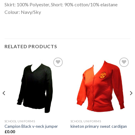
Skirt: 100% Polyester, Short: 90% cotton/10% elastane
Colour: Navy/Sky
RELATED PRODUCTS
Add to
Add to
wishlist
wishlist
SCHOOL UNIFORMS
SCHOOL UNIFORMS
Campion Black v-neck jumper
kineton primary sweat cardigan
£
0.00