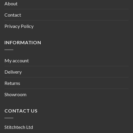
About
Contact
Privacy Policy
INFORMATION
My account
Delivery
Returns
Showroom
CONTACT US
Stitchtech Ltd