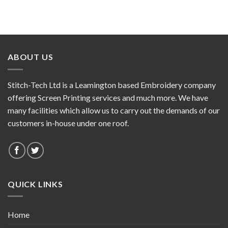
ABOUT US
Stitch-Tech Ltd is a Leamington based Embroidery company
offering Screen Printing services and much more. We have
many facilities which allow us to carry out the demands of our
customers in-house under one roof.
QUICK LINKS
Home