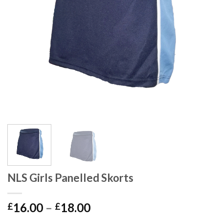
NLS Girls Panelled Skorts
16.00
–
18.00
£
£