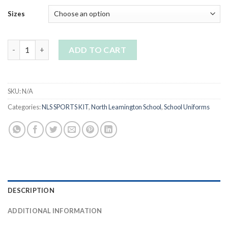
Sizes
NLS Girls Panelled Skorts quantity
ADD TO CART
SKU:
N/A
Categories:
NLS SPORTS KIT
,
North Leamington School
,
School Uniforms
DESCRIPTION
ADDITIONAL INFORMATION