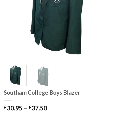
Southam College Boys Blazer
30.95
–
37.50
£
£