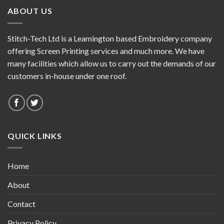
ABOUT US
Stitch-Tech Ltd is a Leamington based Embroidery company
offering Screen Printing services and much more. We have
many facilities which allow us to carry out the demands of our
customers in-house under one roof.
QUICK LINKS
Home
About
Contact
Privacy Policy