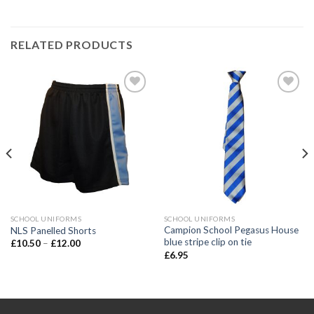
RELATED PRODUCTS
Add to
Add to
wishlist
wishlist
SCHOOL UNIFORMS
SCHOOL UNIFORMS
Campion School Pegasus House
NLS Panelled Shorts
blue stripe clip on tie
£
10.50
–
£
12.00
£
6.95