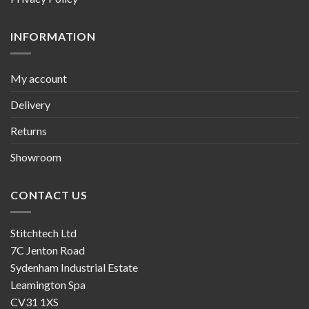
INFORMATION
My account
Delivery
Returns
Showroom
CONTACT US
Stitchtech Ltd
7C Jenton Road
Sydenham Industrial Estate
Leamington Spa
CV31 1XS