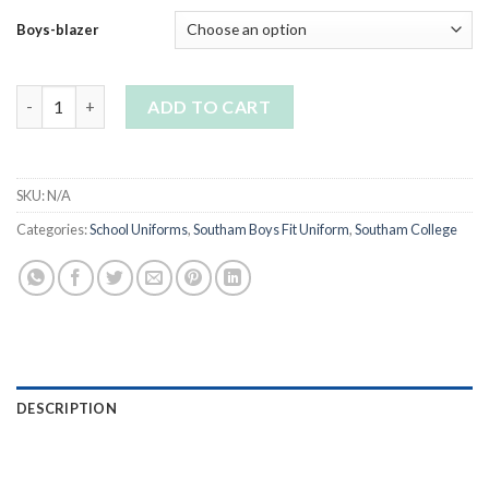
Boys-blazer
Southam College Boys Blazer quantity
ADD TO CART
SKU:
N/A
Categories:
School Uniforms
,
Southam Boys Fit Uniform
,
Southam College
DESCRIPTION