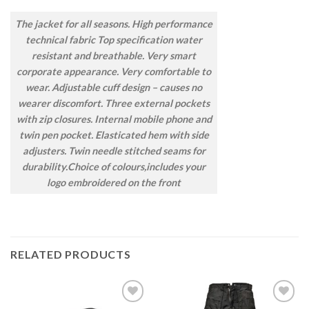
The jacket for all seasons. High performance
technical fabric Top specification water
resistant and breathable. Very smart
corporate appearance. Very comfortable to
wear. Adjustable cuff design – causes no
wearer discomfort. Three external pockets
with zip closures. Internal mobile phone and
twin pen pocket. Elasticated hem with side
adjusters. Twin needle stitched seams for
durability.Choice of colours,includes your
logo embroidered on the front
RELATED PRODUCTS