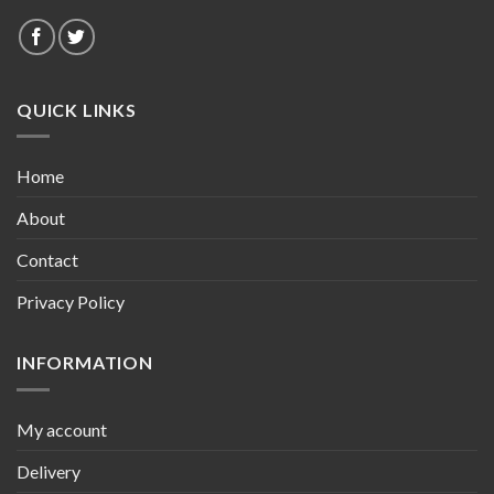
QUICK LINKS
Home
About
Contact
Privacy Policy
INFORMATION
My account
Delivery