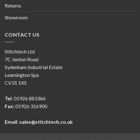
Returns
Showroom
CONTACT US
Stitchtech Ltd
7C Jenton Road
Sydenham Industrial Estate
Leamington Spa
CV31 1XS
Tel
: 01926 883366
Fax:
01926 316900
Email
:
sales@stitchtech.co.uk