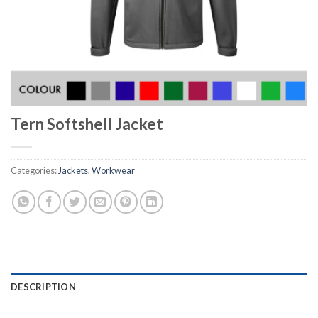
Tern Softshell Jacket
Categories:
Jackets
,
Workwear
DESCRIPTION