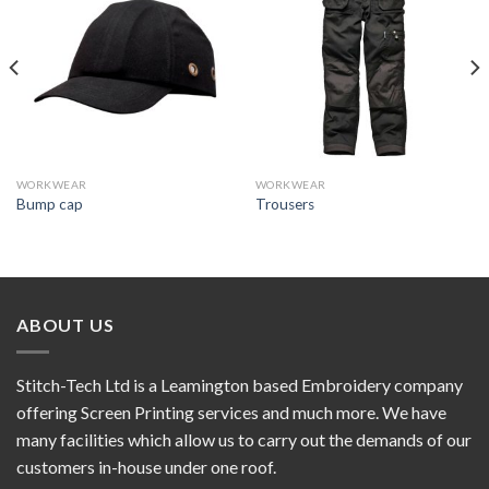
Add to
Add to
wishlist
wishlist
WORKWEAR
WORKWEAR
Bump cap
Trousers
ABOUT US
Stitch-Tech Ltd is a Leamington based Embroidery company
offering Screen Printing services and much more. We have
many facilities which allow us to carry out the demands of our
customers in-house under one roof.