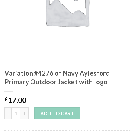
Variation #4276 of Navy Aylesford
Primary Outdoor Jacket with logo
17.00
£
Variation #4276 of Navy Aylesford Primary Outdoor Jacket with
ADD TO CART