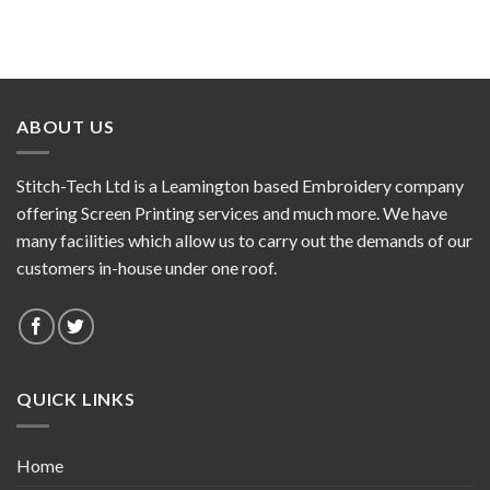
ABOUT US
Stitch-Tech Ltd is a Leamington based Embroidery company
offering Screen Printing services and much more. We have
many facilities which allow us to carry out the demands of our
customers in-house under one roof.
QUICK LINKS
Home