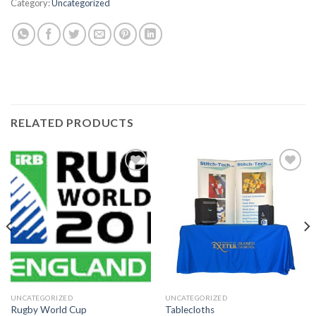
Category:
Uncategorized
RELATED PRODUCTS
Add to
Add to
wishlist
wishlist
UNCATEGORIZED
UNCATEGORIZED
Rugby World Cup
Tablecloths