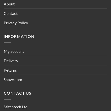
About
Contact
Privacy Policy
INFORMATION
My account
Delivery
Returns
Showroom
CONTACT US
Stitchtech Ltd