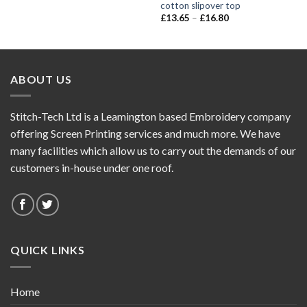
cotton slipover top
£
13.65
–
£
16.80
ABOUT US
Stitch-Tech Ltd is a Leamington based Embroidery company
offering Screen Printing services and much more. We have
many facilities which allow us to carry out the demands of our
customers in-house under one roof.
QUICK LINKS
Home