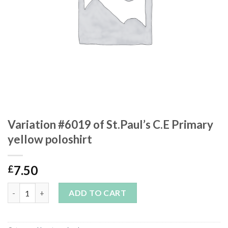
Variation #6019 of St.Paul’s C.E Primary
yellow poloshirt
7.50
£
Variation #6019 of St.Paul’s C.E Primary yellow poloshirt quanti
ADD TO CART