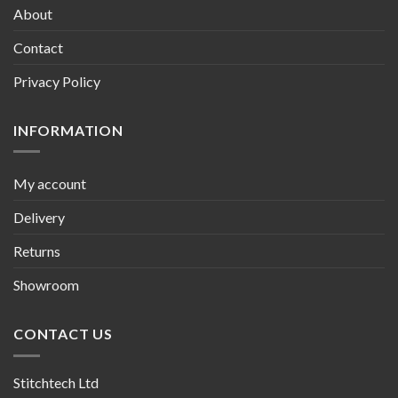
About
Contact
Privacy Policy
INFORMATION
My account
Delivery
Returns
Showroom
CONTACT US
Stitchtech Ltd