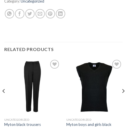
Category:
Uncategorized
RELATED PRODUCTS
Add to
Add to
wishlist
wishlist
UNCATEGORIZED
UNCATEGORIZED
Myton boys and girls black
Myton black trousers