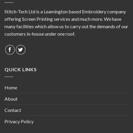
Stitch-Tech Ltd is a Leamington based Embroidery company
offering Screen Printing services and much more. We have
many facilities which allow us to carry out the demands of our
customers in-house under one roof.
QUICK LINKS
Home
About
Contact
Privacy Policy