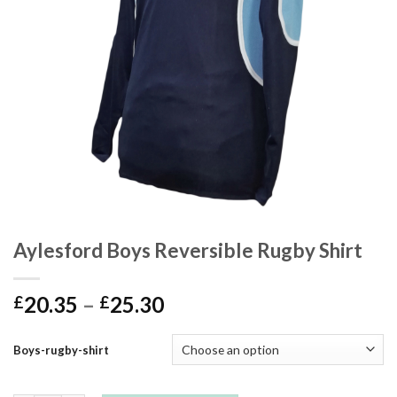
Aylesford Boys Reversible Rugby Shirt
20.35
–
25.30
£
£
Boys-rugby-shirt