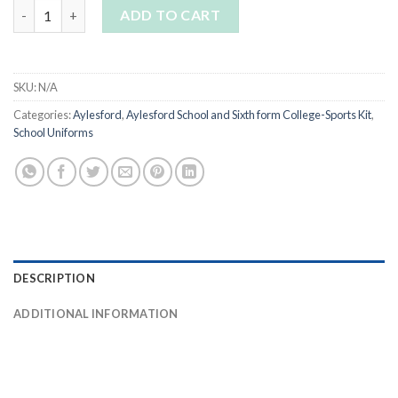
Aylesford Boys Reversible Rugby Shirt quantity
ADD TO CART
SKU:
N/A
Categories:
Aylesford
,
Aylesford School and Sixth form College-Sports Kit
,
School Uniforms
DESCRIPTION
ADDITIONAL INFORMATION