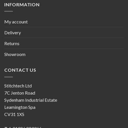
INFORMATION
My account
Delivery
Returns
Showroom
CONTACT US
Stitchtech Ltd
7C Jenton Road
Sydenham Industrial Estate
Leamington Spa
CV31 1XS