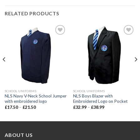
RELATED PRODUCTS
Add to
Add to
wishlist
wishlist
SCHOOL UNIFORMS
SCHOOL UNIFORMS
NLS Navy V-Neck School Jumper
NLS Boys Blazer with
with embroidered logo
Embroidered Logo on Pocket
£
17.50
–
£
21.50
£
32.99
–
£
38.99
ABOUT US