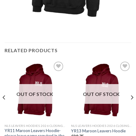
RELATED PRODUCTS
Add to
Add to
wishlist
wishlist
OUT OF STOCK
OUT OF STOCK
NLS LEAVERS HOODIES 2026 CLOSING DATE 24TH MAY 2026
NLS LEAVERS HOODIES 2026 CLOSING DATE 24TH MAY 2026
YR11 Maroon Leavers Hoodie-
YR13 Maroon Leavers Hoodie
please leave name required in the