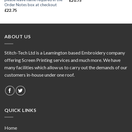
£
20.75
Order Notes box at checkout
£
22.75
ABOUT US
Stitch-Tech Ltd is a Leamington based Embroidery company
offering Screen Printing services and much more. We have
many facilities which allow us to carry out the demands of our
customers in-house under one roof.
QUICK LINKS
Home