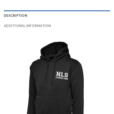
DESCRIPTION
ADDITIONAL INFORMATION