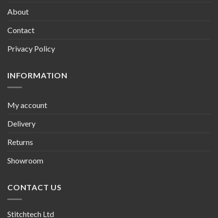
About
Contact
Privacy Policy
INFORMATION
My account
Delivery
Returns
Showroom
CONTACT US
Stitchtech Ltd