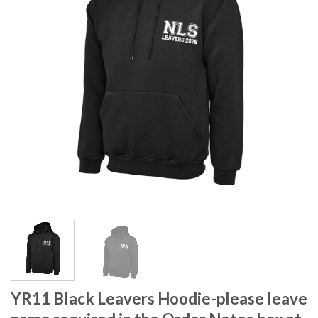
YR11 Black Leavers Hoodie-please leave