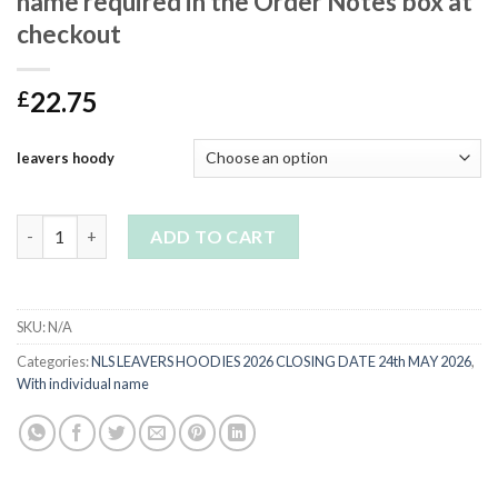
name required in the Order Notes box at
checkout
22.75
£
leavers hoody
YR11 Black Leavers Hoodie-please leave name required in the O
ADD TO CART
SKU:
N/A
Categories:
NLS LEAVERS HOODIES 2026 CLOSING DATE 24th MAY 2026
,
With individual name