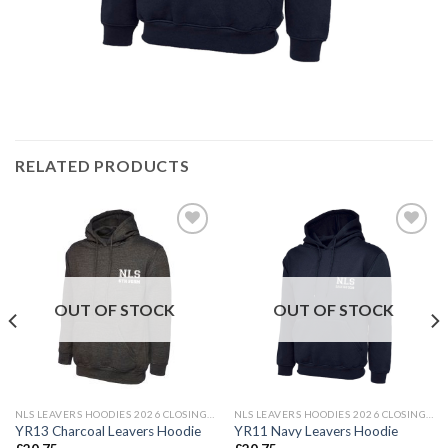
RELATED PRODUCTS
Add to
Add to
wishlist
wishlist
OUT OF STOCK
OUT OF STOCK
NLS LEAVERS HOODIES 2026 CLOSING DATE 24TH MAY 2026
NLS LEAVERS HOODIES 2026 CLOSING DATE 24TH MAY 2026
YR13 Charcoal Leavers Hoodie
YR11 Navy Leavers Hoodie