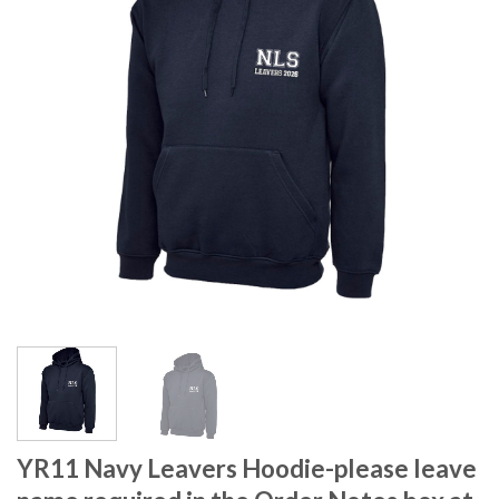
YR11 Navy Leavers Hoodie-please leave