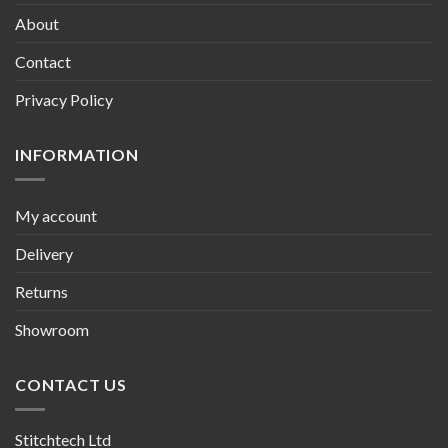
About
Contact
Privacy Policy
INFORMATION
My account
Delivery
Returns
Showroom
CONTACT US
Stitchtech Ltd