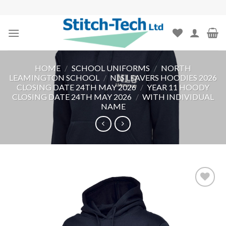
Skip
to
content
HOME
/
SCHOOL UNIFORMS
/
NORTH
LEAMINGTON SCHOOL
/
NLS LEAVERS HOODIES 2026
CLOSING DATE 24TH MAY 2026
/
YEAR 11 HOODY
CLOSING DATE 24TH MAY 2026
/
WITH INDIVIDUAL
NAME
Add to
wishlist