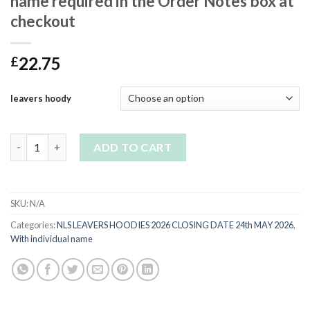
name required in the Order Notes box at
checkout
22.75
£
leavers hoody
YR11 Navy Leavers Hoodie-please leave name required in the O
ADD TO CART
SKU:
N/A
Categories:
NLS LEAVERS HOODIES 2026 CLOSING DATE 24th MAY 2026
,
With individual name