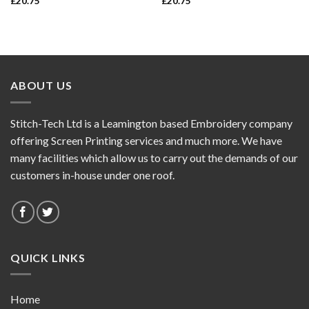
£
20.75
£
20.75
ABOUT US
Stitch-Tech Ltd is a Leamington based Embroidery company
offering Screen Printing services and much more. We have
many facilities which allow us to carry out the demands of our
customers in-house under one roof.
QUICK LINKS
Home