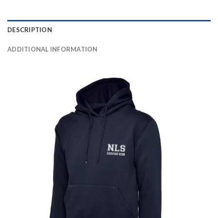
DESCRIPTION
ADDITIONAL INFORMATION