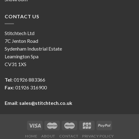
CONTACT US
Stitchtech Ltd
7C Jenton Road
Sydenham Industrial Estate
Leamington Spa
CV31 1XS
Tel
: 01926 883366
Fax:
01926 316900
Email
:
sales@stitchtech.co.uk
HOME
ABOUT
CONTACT
PRIVACY POLICY