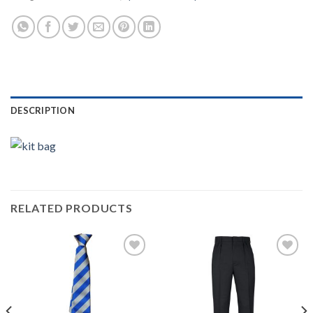
DESCRIPTION
RELATED PRODUCTS
Add to
Add to
wishlist
wishlist