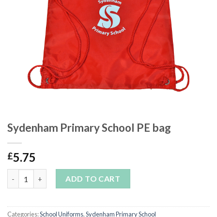
Sydenham Primary School PE bag
5.75
£
Sydenham Primary School PE bag quantity
ADD TO CART
Categories:
School Uniforms
,
Sydenham Primary School