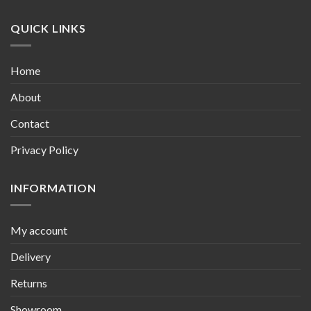
QUICK LINKS
Home
About
Contact
Privacy Policy
INFORMATION
My account
Delivery
Returns
Showroom