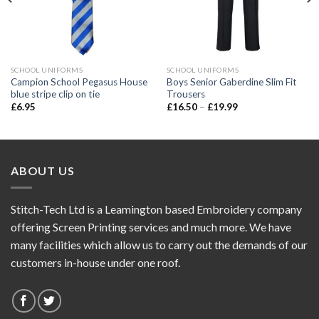
SCHOOL UNIFORMS
SCHOOL UNIFORMS
Campion School Pegasus House
Boys Senior Gaberdine Slim Fit
blue stripe clip on tie
Trousers
£
6.95
£
16.50
–
£
19.99
ABOUT US
Stitch-Tech Ltd is a Leamington based Embroidery company
offering Screen Printing services and much more. We have
many facilities which allow us to carry out the demands of our
customers in-house under one roof.