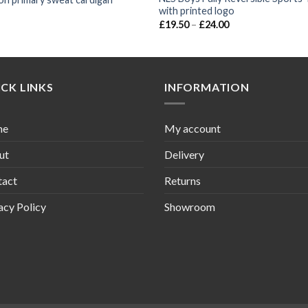
with printed logo
£
19.50
–
£
24.00
CK LINKS
INFORMATION
me
My account
ut
Delivery
tact
Returns
acy Policy
Showroom