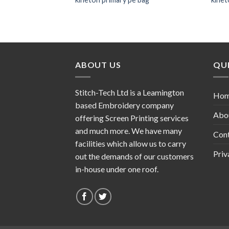
ABOUT US
QUI
Stitch-Tech Ltd is a Leamington
Ho
based Embroidery company
Abo
offering Screen Printing services
and much more. We have many
Con
facilities which allow us to carry
Priv
out the demands of our customers
in-house under one roof.