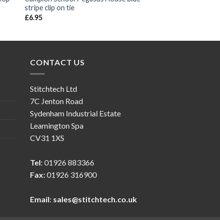
stripe clip on tie
£
6.95
CONTACT US
Stitchtech Ltd
7C Jenton Road
Sydenham Industrial Estate
Leamington Spa
CV31 1XS
Tel
: 01926 883366
Fax:
01926 316900
Email
:
sales@stitchtech.co.uk