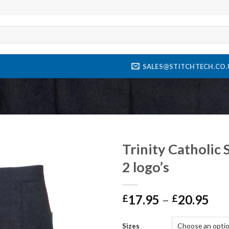
SALES@STITCHTECH.CO.
Trinity Catholic 
2 logo’s
Add to
wishlist
17.95
–
20.95
£
£
Sizes