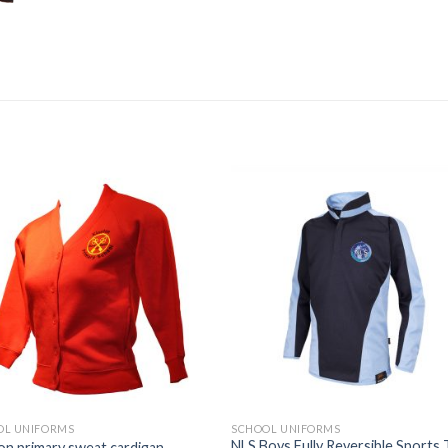
Add to
Add
wishlist
wishl
OL UNIFORMS
SCHOOL UNIFORMS
NLS Boys Fully Reversible Sports
on primary sweat cardigan