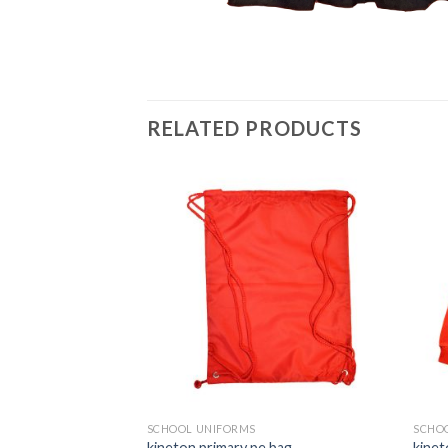
RELATED PRODUCTS
Add to
Add to
wishlist
wishlist
SCHOOL UNIFORMS
SCHO
ith Embroidered
kineton primary pe bag
kinet