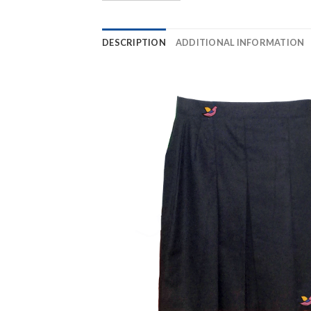
DESCRIPTION
ADDITIONAL INFORMATION