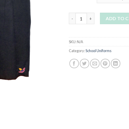
Trinity Catholic School Pleated
ADD TO 
SKU:
N/A
Category:
School Uniforms