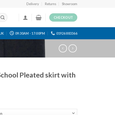
Delivery
Returns
Showroom
CHECKOUT
UK
09:30AM - 17:00PM
01926 883366
School Pleated skirt with