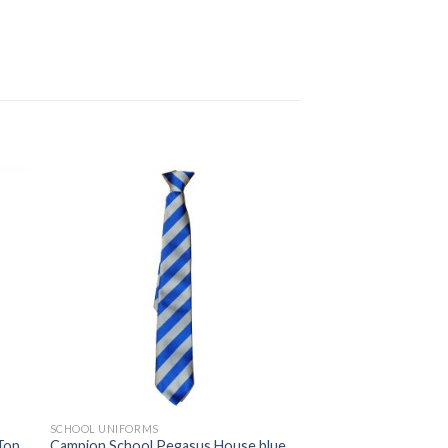
 to
Add to
ist
wishlist
SCHOOL UNIFORMS
 Top
Campion School Pegasus House blue