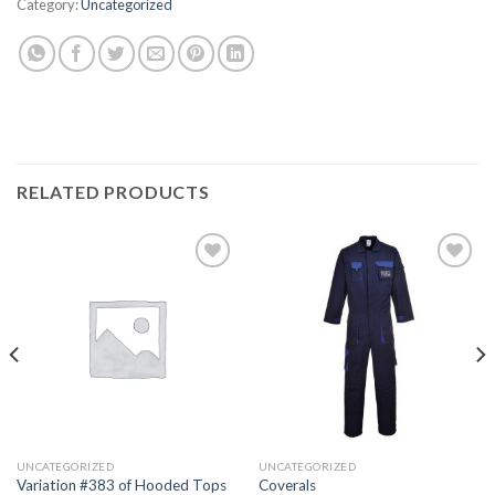
Category:
Uncategorized
RELATED PRODUCTS
Add to
Add to
wishlist
wishlist
UNCATEGORIZED
UNCATEGORIZED
Variation #383 of Hooded Tops
Coverals