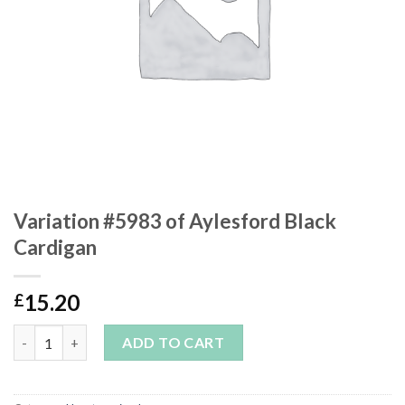
Variation #5983 of Aylesford Black
Cardigan
15.20
£
Variation #5983 of Aylesford Black Cardigan quantity
ADD TO CART