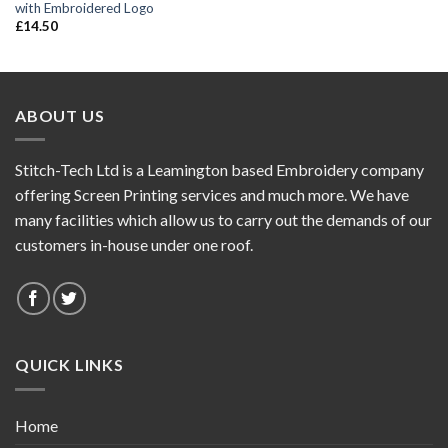
with Embroidered Logo
£
14.50
ABOUT US
Stitch-Tech Ltd is a Leamington based Embroidery company
offering Screen Printing services and much more. We have
many facilities which allow us to carry out the demands of our
customers in-house under one roof.
QUICK LINKS
Home