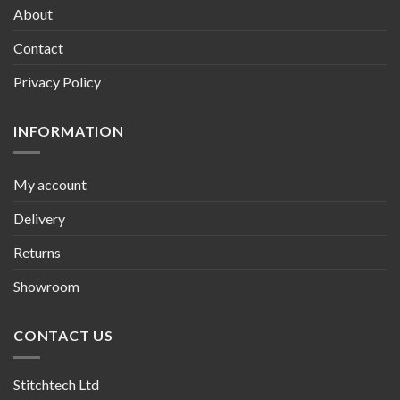
About
Contact
Privacy Policy
INFORMATION
My account
Delivery
Returns
Showroom
CONTACT US
Stitchtech Ltd