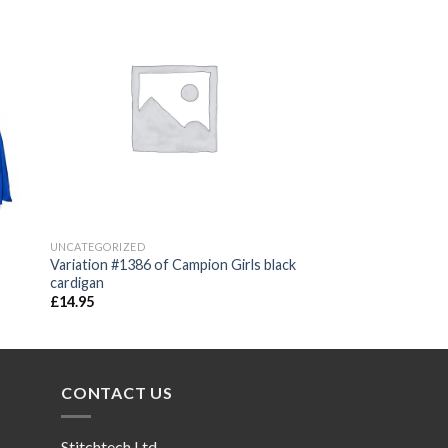
 to
Add to
ist
wishlist
UNCATEGORIZED
Variation #1386 of Campion Girls black
cardigan
£
14.95
CONTACT US
Stitchtech Ltd