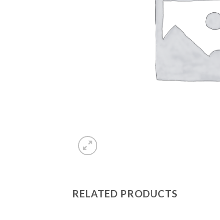
RELATED PRODUCTS