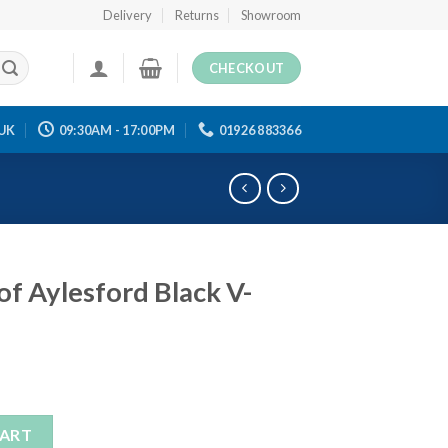
Delivery
Returns
Showroom
CHECKOUT
UK
09:30AM - 17:00PM
01926 883366
of Aylesford Black V-
Black V-Neck Jumper quantity
CART