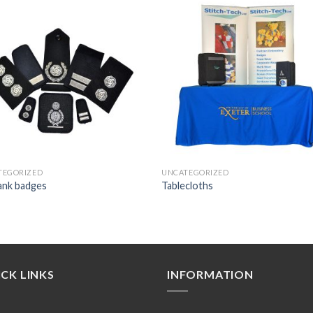
Add to
Add
wishlist
wishl
TEGORIZED
UNCATEGORIZED
rank badges
Tablecloths
CK LINKS
INFORMATION