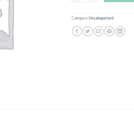
Category:
Uncategorized