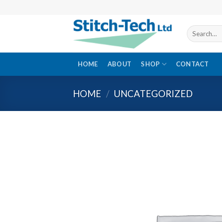
Skip
to
content
Search
for:
HOME
ABOUT
SHOP
CONTACT
HOME
/
UNCATEGORIZED