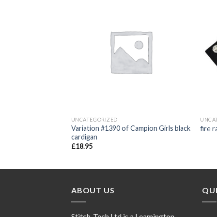
Add to
Add to
wishlist
wishlist
UNCATEGORIZED
UNCA
 Hooded Tops with
Variation #1390 of Campion Girls black
fire 
cardigan
£
18.95
ABOUT US
QUI
Stitch-Tech Ltd is a Leamington