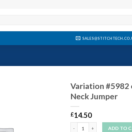
SALES@STITCHTECH.CO.
Variation #5982 
Neck Jumper
Add to
wishlist
14.50
£
Variation #5982 of Aylesford 
ADD TO 