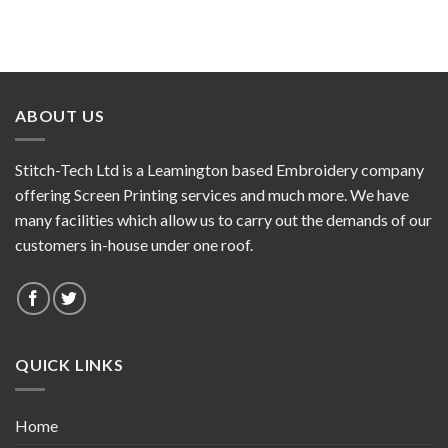
ABOUT US
Stitch-Tech Ltd is a Leamington based Embroidery company
offering Screen Printing services and much more. We have
many facilities which allow us to carry out the demands of our
customers in-house under one roof.
QUICK LINKS
Home