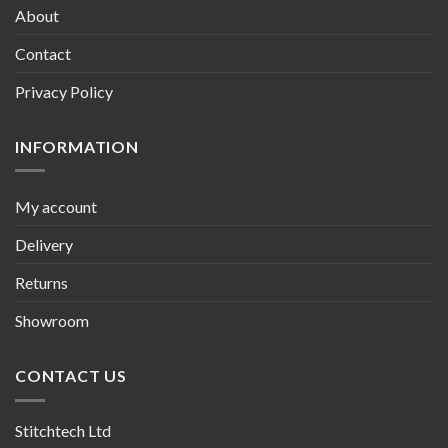
About
Contact
Privacy Policy
INFORMATION
My account
Delivery
Returns
Showroom
CONTACT US
Stitchtech Ltd