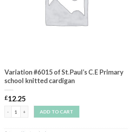
Variation #6015 of St.Paul’s C.E Primary
school knitted cardigan
12.25
£
Variation #6015 of St.Paul’s C.E Primary school knitted cardiga
ADD TO CART