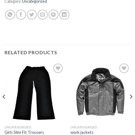
Category:
Uncategorized
RELATED PRODUCTS
Add to
Add to
wishlist
wishlist
UNCATEGORIZED
UNCATEGORIZED
Girls Slim Fit Trousers
work jackets