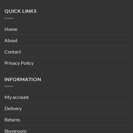
QUICK LINKS
Home
About
Contact
Privacy Policy
INFORMATION
My account
Delivery
Returns
Showroom