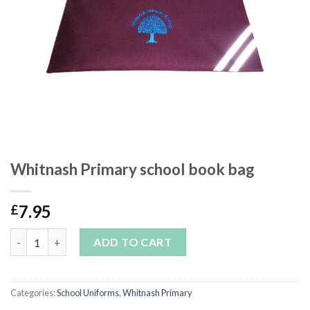
Whitnash Primary school book bag
7.95
£
Whitnash Primary school book bag quantity
ADD TO CART
Categories:
School Uniforms
,
Whitnash Primary