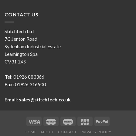
CONTACT US
Stitchtech Ltd
7C Jenton Road
Sydenham Industrial Estate
Leamington Spa
CV31 1XS
Tel
: 01926 883366
Fax:
01926 316900
Email
:
sales@stitchtech.co.uk
HOME
ABOUT
CONTACT
PRIVACY POLICY