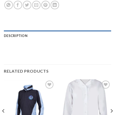
DESCRIPTION
RELATED PRODUCTS
Add to
Add to
wishlist
wishlist