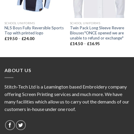
SCHOOL UNIFORMS
SCHOOL UNIFORMS
NLS Boys Fully Reversible Sports
Twin Pack Long Sleeve Revere
Top with printed logo
Blouses*ONCE opened we are
unable to refund or exchange*
£
19.50
–
£
24.00
£
14.50
–
£
16.95
ABOUT US
Stitch-Tech Ltd is a Leamington based Embroidery company
offering Screen Printing services and much more. We have
many facilities which allow us to carry out the demands of our
customers in-house under one roof.