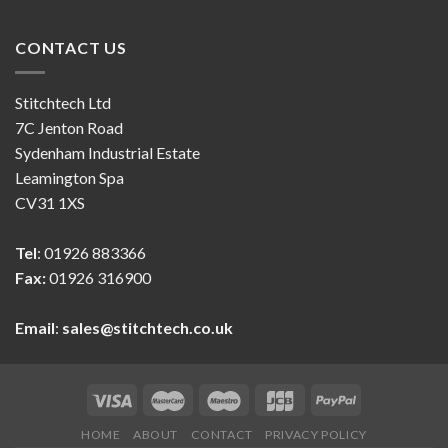
CONTACT US
Stitchtech Ltd
7C Jenton Road
Sydenham Industrial Estate
Leamington Spa
CV31 1XS
Tel
: 01926 883366
Fax:
01926 316900
Email
:
sales@stitchtech.co.uk
HOME
ABOUT
CONTACT
PRIVACY POLICY