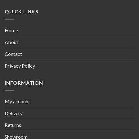
QUICK LINKS
Home
About
Contact
Privacy Policy
INFORMATION
My account
Delivery
Returns
Showroom