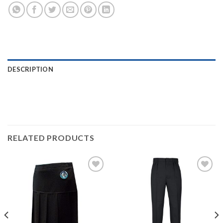
DESCRIPTION
RELATED PRODUCTS
Add to
Add to
wishlist
wishlist