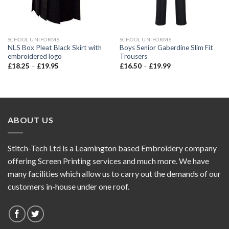
SCHOOL UNIFORMS
SCHOOL UNIFORMS
NLS Box Pleat Black Skirt with
Boys Senior Gaberdine Slim Fit
embroidered logo
Trousers
£
18.25
–
£
19.95
£
16.50
–
£
19.99
ABOUT US
Stitch-Tech Ltd is a Leamington based Embroidery company
offering Screen Printing services and much more. We have
many facilities which allow us to carry out the demands of our
customers in-house under one roof.