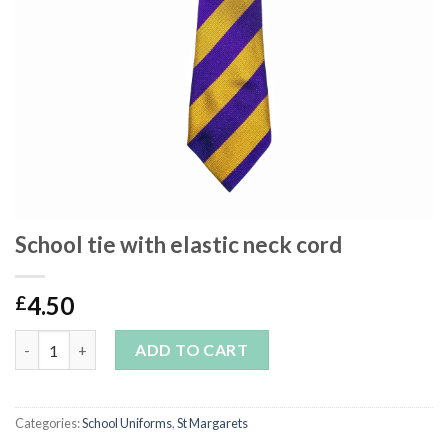
School tie with elastic neck cord
4.50
£
School tie with elastic neck cord quantity
ADD TO CART
Categories:
School Uniforms
,
St Margarets